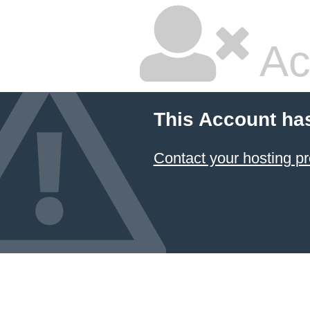
Ac
This Account ha
Contact your hosting pr