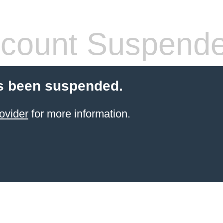
count Suspend
s been suspended.
ovider
for more information.