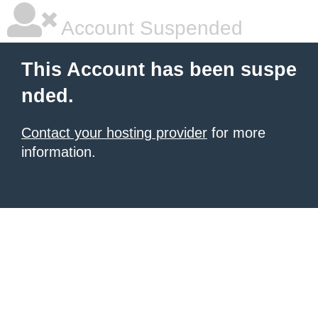
Account Suspended
This Account has been suspe
nded.
Contact your hosting provider
for more
information.