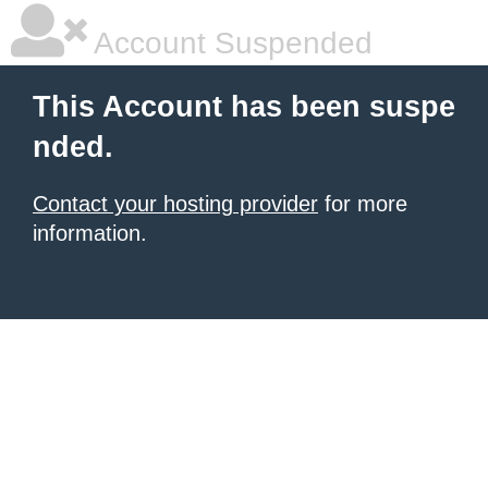
Account Suspended
This Account has been suspe
nded.
Contact your hosting provider
for more
information.