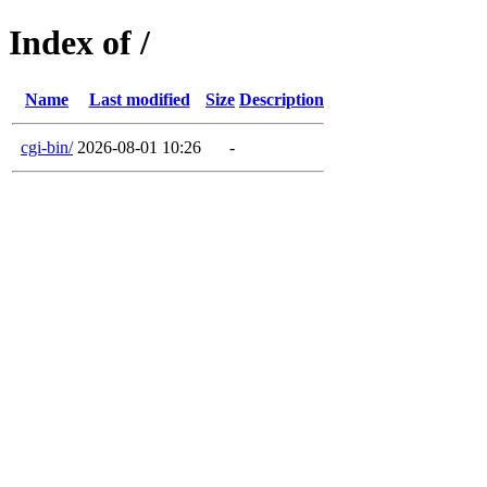
Index of /
Name
Last modified
Size
Description
cgi-bin/
2026-08-01 10:26
-